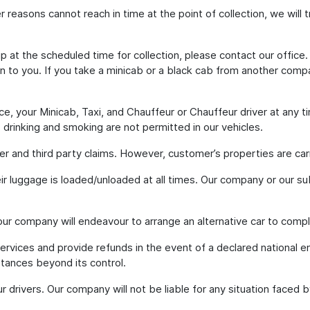
ther reasons cannot reach in time at the point of collection, we will
p at the scheduled time for collection, please contact our office.
on to you. If you take a minicab or a black cab from another compa
e, your Minicab, Taxi, and Chauffeur or Chauffeur driver at any t
g, drinking and smoking are not permitted in our vehicles.
ger and third party claims. However, customer’s properties are carri
eir luggage is loaded/unloaded at all times. Our company or our su
 our company will endeavour to arrange an alternative car to comp
services and provide refunds in the event of a declared national 
stances beyond its control.
our drivers. Our company will not be liable for any situation faced