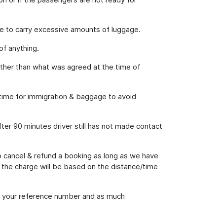
e to carry excessive amounts of luggage.
of anything.
 other than what was agreed at the time of
h time for immigration & baggage to avoid
fter 90 minutes driver still has not made contact
o cancel & refund a booking as long as we have
; the charge will be based on the distance/time
ing your reference number and as much