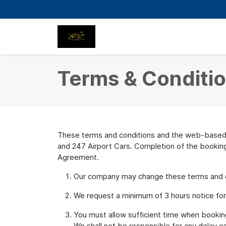
Terms & Conditi
These terms and conditions and the web-based b
and 247 Airport Cars. Completion of the booking 
Agreement.
Our company may change these terms and con
We request a minimum of 3 hours notice for an
You must allow sufficient time when booking 
We shall not be responsible for any delay ca