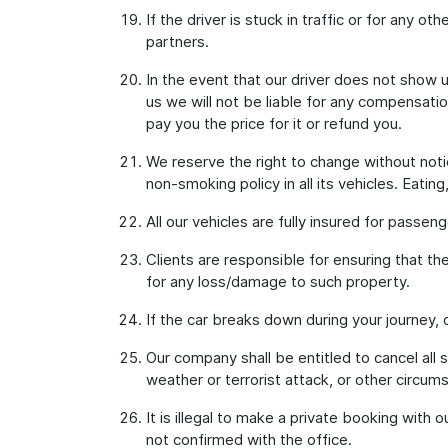
If the driver is stuck in traffic or for any o
partners.
In the event that our driver does not show u
us we will not be liable for any compensati
pay you the price for it or refund you.
We reserve the right to change without notic
non-smoking policy in all its vehicles. Eatin
All our vehicles are fully insured for passen
Clients are responsible for ensuring that th
for any loss/damage to such property.
If the car breaks down during your journey,
Our company shall be entitled to cancel all 
weather or terrorist attack, or other circum
It is illegal to make a private booking with 
not confirmed with the office.