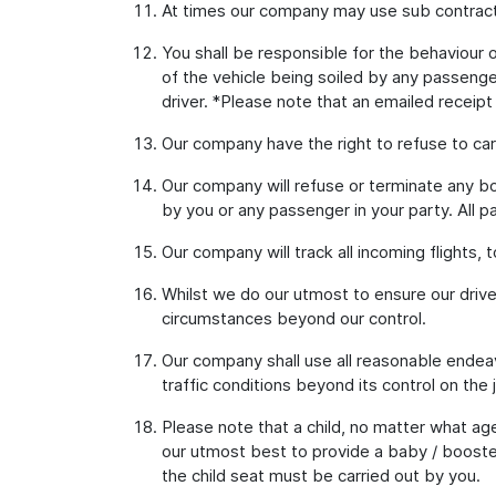
At times our company may use sub contract
You shall be responsible for the behaviour of
of the vehicle being soiled by any passenger
driver. *Please note that an emailed receipt
Our company have the right to refuse to car
Our company will refuse or terminate any bo
by you or any passenger in your party. All p
Our company will track all incoming flights, 
Whilst we do our utmost to ensure our drive
circumstances beyond our control.
Our company shall use all reasonable endeav
traffic conditions beyond its control on the 
Please note that a child, no matter what age
our utmost best to provide a baby / booster
the child seat must be carried out by you.