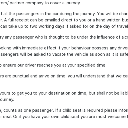
ors/ partner company to cover a journey.
 all the passengers in the car during the journey. You will be cha
. A full receipt can be emailed direct to you or a hand written b
 can take up to two working days if asked for on the day of travel
ry any passenger who is thought to be under the influence of alco
oking with immediate effect if your behaviour possess any driver
assengers will be asked to vacate the vehicle as soon as it is safe
to ensure our driver reaches you at your specified time.
rs are punctual and arrive on time, you will understand that we c
ours to get you to your destination on time, but shall not be liab
journey.
, counts as one passenger. If a child seat is required please infor
 seat Or if you have your own child seat you are most welcome to b