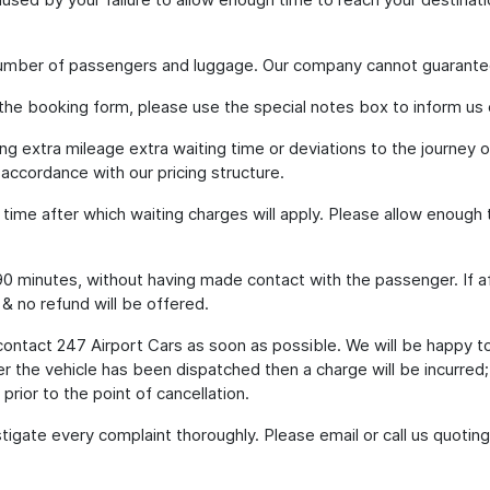
 number of passengers and luggage. Our company cannot guarante
 the booking form, please use the special notes box to inform us 
ding extra mileage extra waiting time or deviations to the journey
 accordance with our pricing structure.
g time after which waiting charges will apply. Please allow enoug
to 90 minutes, without having made contact with the passenger. If a
 & no refund will be offered.
contact 247 Airport Cars as soon as possible. We will be happy t
er the vehicle has been dispatched then a charge will be incurred
prior to the point of cancellation.
tigate every complaint thoroughly. Please email or call us quot