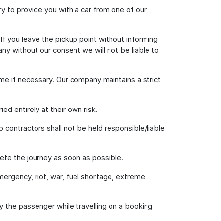
 try to provide you with a car from one of our
 If you leave the pickup point without informing
ny without our consent we will not be liable to
ime if necessary. Our company maintains a strict
ed entirely at their own risk.
b contractors shall not be held responsible/liable
lete the journey as soon as possible.
emergency, riot, war, fuel shortage, extreme
 by the passenger while travelling on a booking