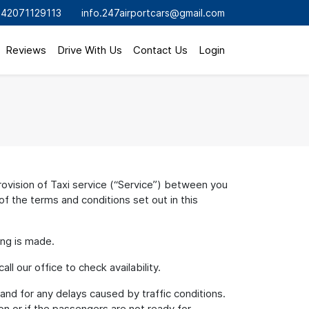
42071129113
info.247airportcars@gmail.com
Reviews
Drive With Us
Contact Us
Login
vision of Taxi service (“Service”) between you
f the terms and conditions set out in this
ing is made.
l our office to check availability.
 and for any delays caused by traffic conditions.
on or if the passengers are not ready for