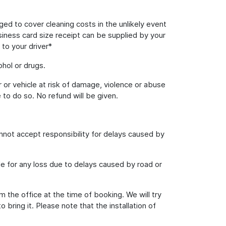
rged to cover cleaning costs in the unlikely event
usiness card size receipt can be supplied by your
 to your driver*
hol or drugs.
 or vehicle at risk of damage, violence or abuse
 to do so. No refund will be given.
annot accept responsibility for delays caused by
le for any loss due to delays caused by road or
m the office at the time of booking. We will try
ring it. Please note that the installation of