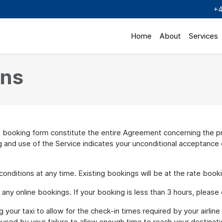
+4
Home
About
Services
ons
ooking form constitute the entire Agreement concerning the pro
and use of the Service indicates your unconditional acceptance o
ditions at any time. Existing bookings will be at the rate book
y online bookings. If your booking is less than 3 hours, please cal
your taxi to allow for the check-in times required by your airline
used by your failure to allow enough time to reach your destinati