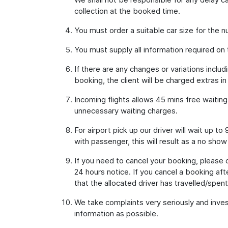
collection at the booked time.
You must order a suitable car size for the
You must supply all information required on
If there are any changes or variations inclu
booking, the client will be charged extras in
Incoming flights allows 45 mins free waitin
unnecessary waiting charges.
For airport pick up our driver will wait up 
with passenger, this will result as a no show
If you need to cancel your booking, please 
24 hours notice. If you cancel a booking aft
that the allocated driver has travelled/spent 
We take complaints very seriously and inves
information as possible.